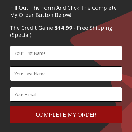
Fill Out The Form And Click The Complete
My Order Button Below!
The Credit Game
$14.99
- Free Shipping
(Special)​
COMPLETE MY ORDER