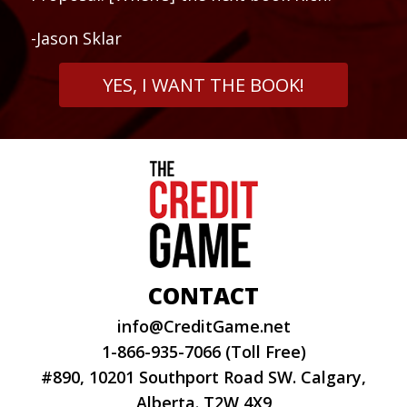
-Jason Sklar
YES, I WANT THE BOOK!
CONTACT
info@CreditGame.net
1-866-935-7066 (Toll Free)
#890, 10201 Southport Road SW. Calgary,
Alberta. T2W 4X9