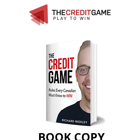
BOOK COPY