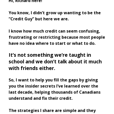
Hi, Richard here!
You know, I didn’t grow up wanting to be the
“Credit Guy” but here we are.
I know how much credit can seem confusing,
frustrating or restricting because most people
have no idea where to start or what to do.
It’s not something we’re taught in
school and we don’t talk about it much
with friends either.
So, I want to help you fill the gaps by giving
you the insider secrets I’ve learned over the
last decade, helping thousands of Canadians
understand and fix their credit.
The strategies I share are simple and they