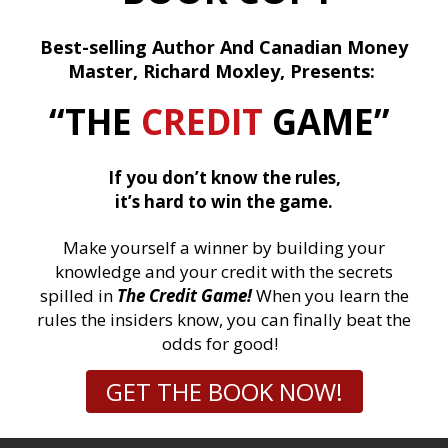
Best-selling Author And Canadian Money
Master, Richard Moxley, Presents:
“THE
CREDIT
GAME”
If you don’t know the rules,
it’s hard to win the game.
Make yourself a winner by building your
knowledge and your credit with the secrets
spilled in
The Credit Game!
When you learn the
rules the insiders know, you can finally beat the
odds for good!
GET THE BOOK NOW!