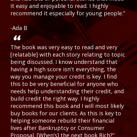
it easy and enjoyable to read. I highly
recommend it especially for young people.”
-Ada B
The book was very easy to read and very
[relatable] with each story relating to topic
being discussed. I know understand that
having a high score isn't everything, the
way you manage your credit is key. I find
this to be very beneficial for anyone who
needs help understanding their credit, and
build credit the right way. I highly
recommend this book and I will most likely
buy books for our clients. As this is key to
helping someone rebuild their financial
lives after Bankruptcy or Consumer
Proposal. [When’s] the next book Rich?”