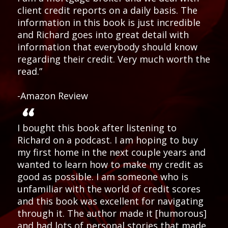
client credit reports on a daily basis. The
information in this book is just incredible
and Richard goes into great detail with
information that everybody should know
regarding their credit. Very much worth the
read.”
-Amazon Review
I bought this book after listening to
Richard on a podcast. I am hoping to buy
my first home in the next couple years and
wanted to learn how to make my credit as
good as possible. I am someone who is
unfamiliar with the world of credit scores
and this book was excellent for navigating
through it. The author made it [humorous]
and had lots of personal stories that made