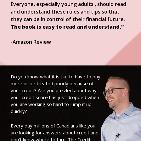
Everyone, especially young adults , should read
and understand these rules and tips so that
they can be in control of their financial future.
The book is easy to read and understand.”
-Amazon Review
Do you know what it is like to have to pay
more or be treated poorly because of
your credit? Are you puzzled about why
your credit score has just dropped when
you are working so hard to jump it up
quickly?
Every day millions of Canadians like you
are looking for answers about credit and
don’t know where to turn. The Credit