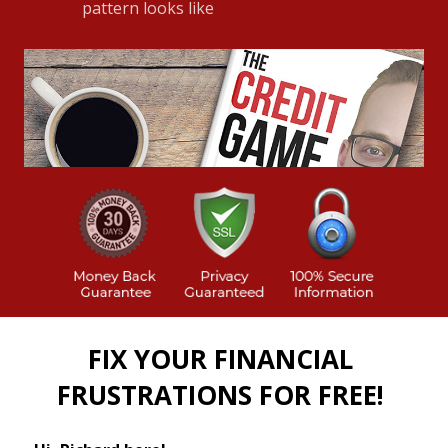
pattern looks like
FIX YOUR FINANCIAL
FRUSTRATIONS FOR FREE!