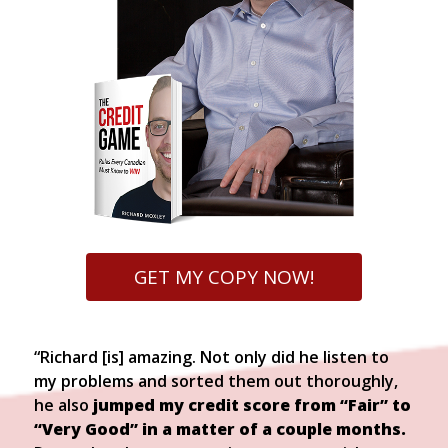
GET MY COPY NOW!
“Richard [is] amazing. Not only did he listen to
my problems and sorted them out thoroughly,
he also
jumped my credit score from “Fair” to
“Very Good” in a matter of a couple months.