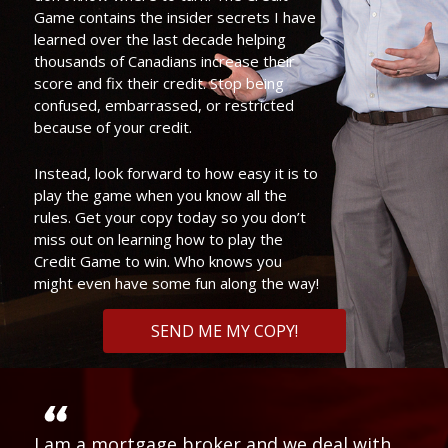
Game contains the insider secrets I have
learned over the last decade helping
thousands of Canadians increase their
score and fix their credit. Stop being
confused, embarrassed, or restricted
because of your credit.
Instead, look forward to how easy it is to
play the game when you know all the
rules. Get your copy today so you don’t
miss out on learning how to play the
Credit Game to win. Who knows you
might even have some fun along the way!
SEND ME MY COPY!
I am a mortgage broker and we deal with