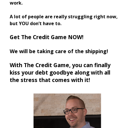
work.
A lot of people are really struggling right now,
but YOU don’t have to.
Get The Credit Game NOW!
We will be taking care of the shipping!
With The Credit Game, you can finally
kiss your debt goodbye along with all
the stress that comes with it!