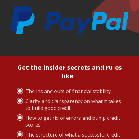
Get the insider secrets and rules
like:
The ins and outs of financial stability
Clarity and transparency on what it takes
to build good credit
How to get rid of errors and bump credit
scores
The structure of what a successful credit