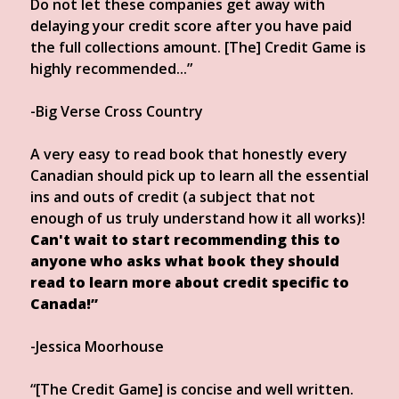
Do not let these companies get away with
delaying your credit score after you have paid
the full collections amount. [The] Credit Game is
highly recommended...”
-Big Verse Cross Country
A very easy to read book that honestly every
Canadian should pick up to learn all the essential
ins and outs of credit (a subject that not
enough of us truly understand how it all works)!
Can't wait to start recommending this to
anyone who asks what book they should
read to learn more about credit specific to
Canada!”
-Jessica Moorhouse
“[The Credit Game] is concise and well written.